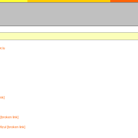
t.lu
ink]
[broken link]
zul [broken link]