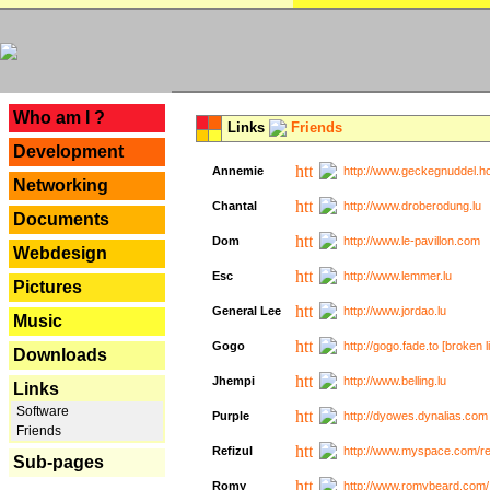
---
Who am I ?
Links
Friends
Development
Annemie
http://www.geckegnuddel.ho
Networking
Chantal
http://www.droberodung.lu
Documents
Dom
http://www.le-pavillon.com
Webdesign
Esc
http://www.lemmer.lu
Pictures
General Lee
http://www.jordao.lu
Music
Gogo
http://gogo.fade.to [broken l
Downloads
Jhempi
http://www.belling.lu
Links
Software
Purple
http://dyowes.dynalias.com 
Friends
Refizul
http://www.myspace.com/refi
Sub-pages
Romy
http://www.romybeard.com/