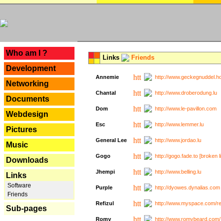
---
Who am I ?
Links
Friends
Development
Annemie
http://www.geckegnuddel.ho
Networking
Chantal
http://www.droberodung.lu
Documents
Dom
http://www.le-pavillon.com
Webdesign
Esc
http://www.lemmer.lu
Pictures
General Lee
http://www.jordao.lu
Music
Gogo
http://gogo.fade.to [broken l
Downloads
Jhempi
http://www.belling.lu
Links
Software
Purple
http://dyowes.dynalias.com 
Friends
Refizul
http://www.myspace.com/refi
Sub-pages
Romy
http://www.romybeard.com/