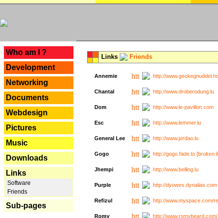
---
Who am I ?
Links
Friends
Development
Annemie
http://www.geckegnuddel.ho
Networking
Chantal
http://www.droberodung.lu
Documents
Dom
http://www.le-pavillon.com
Webdesign
Esc
http://www.lemmer.lu
Pictures
General Lee
http://www.jordao.lu
Music
Gogo
http://gogo.fade.to [broken l
Downloads
Jhempi
http://www.belling.lu
Links
Software
Purple
http://dyowes.dynalias.com 
Friends
Refizul
http://www.myspace.com/refi
Sub-pages
Romy
http://www.romybeard.com/