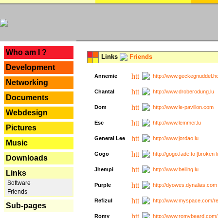
---
Who am I ?
Links
Friends
Development
Annemie
http://www.geckegnuddel.ho
Networking
Chantal
http://www.droberodung.lu
Documents
Dom
http://www.le-pavillon.com
Webdesign
Esc
http://www.lemmer.lu
Pictures
General Lee
http://www.jordao.lu
Music
Gogo
http://gogo.fade.to [broken l
Downloads
Jhempi
http://www.belling.lu
Links
Software
Purple
http://dyowes.dynalias.com 
Friends
Refizul
http://www.myspace.com/refi
Sub-pages
Romy
http://www.romybeard.com/