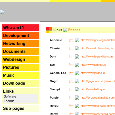
---
Who am I ?
Links
Friends
Development
Annemie
http://www.geckegnuddel.ho
Networking
Chantal
http://www.droberodung.lu
Documents
Dom
http://www.le-pavillon.com
Webdesign
Esc
http://www.lemmer.lu
Pictures
General Lee
http://www.jordao.lu
Music
Gogo
http://gogo.fade.to [broken l
Downloads
Jhempi
http://www.belling.lu
Links
Software
Purple
http://dyowes.dynalias.com 
Friends
Refizul
http://www.myspace.com/refi
Sub-pages
Romy
http://www.romybeard.com/