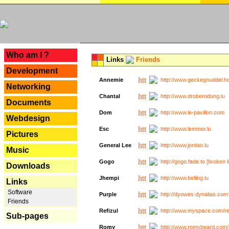
---
Who am I ?
Links
Friends
Development
Annemie
http://www.geckegnuddel.ho
Networking
Chantal
http://www.droberodung.lu
Documents
Dom
http://www.le-pavillon.com
Webdesign
Esc
http://www.lemmer.lu
Pictures
General Lee
http://www.jordao.lu
Music
Gogo
http://gogo.fade.to [broken l
Downloads
Jhempi
http://www.belling.lu
Links
Software
Purple
http://dyowes.dynalias.com 
Friends
Refizul
http://www.myspace.com/refi
Sub-pages
Romy
http://www.romybeard.com/