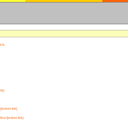
t.lu
ink]
[broken link]
zul [broken link]