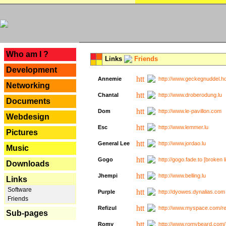
---
Who am I ?
Links
Friends
Development
Annemie
http://www.geckegnuddel.ho
Networking
Chantal
http://www.droberodung.lu
Documents
Dom
http://www.le-pavillon.com
Webdesign
Esc
http://www.lemmer.lu
Pictures
General Lee
http://www.jordao.lu
Music
Gogo
http://gogo.fade.to [broken l
Downloads
Jhempi
http://www.belling.lu
Links
Software
Purple
http://dyowes.dynalias.com 
Friends
Refizul
http://www.myspace.com/refi
Sub-pages
Romy
http://www.romybeard.com/