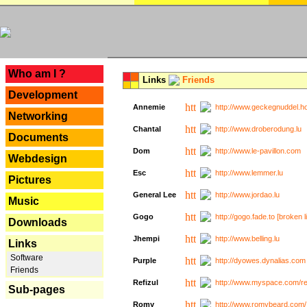
---
Who am I ?
Links
Friends
Development
Annemie
http://www.geckegnuddel.ho
Networking
Chantal
http://www.droberodung.lu
Documents
Dom
http://www.le-pavillon.com
Webdesign
Esc
http://www.lemmer.lu
Pictures
General Lee
http://www.jordao.lu
Music
Gogo
http://gogo.fade.to [broken l
Downloads
Jhempi
http://www.belling.lu
Links
Software
Purple
http://dyowes.dynalias.com 
Friends
Refizul
http://www.myspace.com/refi
Sub-pages
Romy
http://www.romybeard.com/