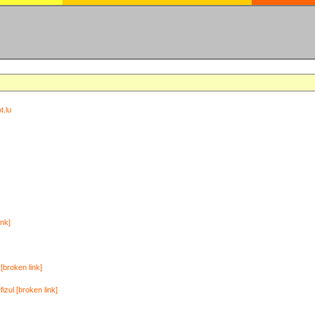
t.lu
ink]
[broken link]
zul [broken link]