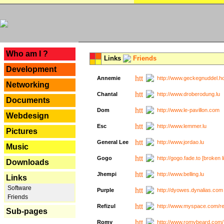
---
Who am I ?
Links
Friends
Development
Annemie
http://www.geckegnuddel.ho
Networking
Chantal
http://www.droberodung.lu
Documents
Dom
http://www.le-pavillon.com
Webdesign
Esc
http://www.lemmer.lu
Pictures
General Lee
http://www.jordao.lu
Music
Gogo
http://gogo.fade.to [broken l
Downloads
Jhempi
http://www.belling.lu
Links
Software
Purple
http://dyowes.dynalias.com 
Friends
Refizul
http://www.myspace.com/refi
Sub-pages
Romy
http://www.romybeard.com/