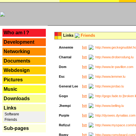
---
Who am I ?
Links
Friends
Development
Annemie
http://www.geckegnuddel.ho
Networking
Chantal
http://www.droberodung.lu
Documents
Dom
http://www.le-pavillon.com
Webdesign
Esc
http://www.lemmer.lu
Pictures
General Lee
http://www.jordao.lu
Music
Gogo
http://gogo.fade.to [broken l
Downloads
Jhempi
http://www.belling.lu
Links
Software
Purple
http://dyowes.dynalias.com 
Friends
Refizul
http://www.myspace.com/refi
Sub-pages
Romy
http://www.romybeard.com/