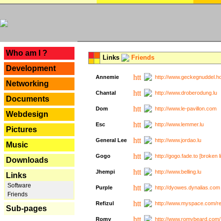
---
Who am I ?
Links
Friends
Development
Annemie
http://www.geckegnuddel.ho
Networking
Chantal
http://www.droberodung.lu
Documents
Dom
http://www.le-pavillon.com
Webdesign
Esc
http://www.lemmer.lu
Pictures
General Lee
http://www.jordao.lu
Music
Gogo
http://gogo.fade.to [broken l
Downloads
Jhempi
http://www.belling.lu
Links
Software
Purple
http://dyowes.dynalias.com 
Friends
Refizul
http://www.myspace.com/refi
Sub-pages
Romy
http://www.romybeard.com/