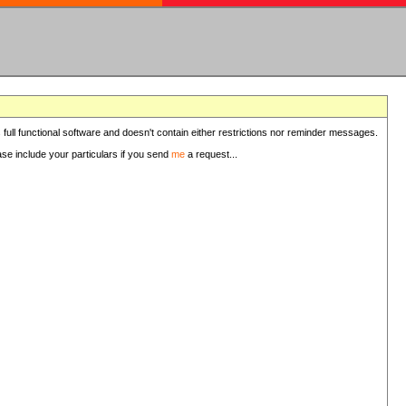
 full functional software and doesn't contain either restrictions nor reminder messages.
ease include your particulars if you send
me
a request...