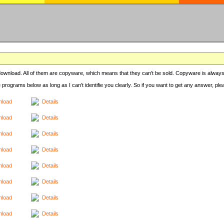
r download. All of them are copyware, which means that they can't be sold. Copyware is always
e programs below as long as I can't identifie you clearly. So if you want to get any answer, pl
load
Details
load
Details
load
Details
load
Details
load
Details
load
Details
load
Details
load
Details