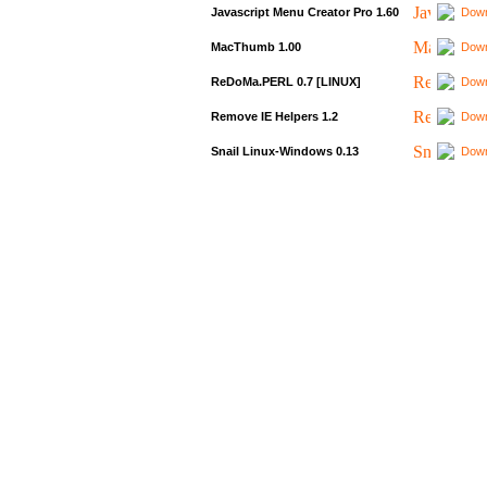
Javascript Menu Creator Pro 1.60
Down
MacThumb 1.00
Down
ReDoMa.PERL 0.7 [LINUX]
Down
Remove IE Helpers 1.2
Down
Snail Linux-Windows 0.13
Down