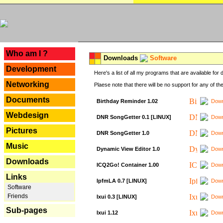
---
Who am I ?
Downloads
Software
Development
Here's a list of all my programs that are available fo
Networking
Plaese note that there will be no support for any of th
Documents
Birthday Reminder 1.02
Down
Webdesign
DNR SongGetter 0.1 [LINUX]
Down
Pictures
DNR SongGetter 1.0
Down
Music
Dynamic View Editor 1.0
Down
Downloads
ICQ2Go! Container 1.00
Down
Links
IpfmLA 0.7 [LINUX]
Down
Software
Friends
Ixui 0.3 [LINUX]
Down
Sub-pages
Ixui 1.12
Down