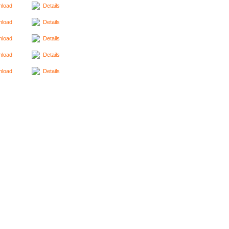
load
Details
load
Details
load
Details
load
Details
load
Details