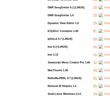
DNR SongGetter 0.1 [LINUX]
Down
DNR SongGetter 1.0
Down
Dynamic View Editor 1.0
Down
ICQ2Go! Container 1.00
Down
IpfmLA 0.7 [LINUX]
Down
Ixui 0.3 [LINUX]
Down
Ixui 1.12
Down
Javascript Menu Creator Pro 1.60
Down
MacThumb 1.00
Down
ReDoMa.PERL 0.7 [LINUX]
Down
Remove IE Helpers 1.2
Down
Snail Linux-Windows 0.13
Down