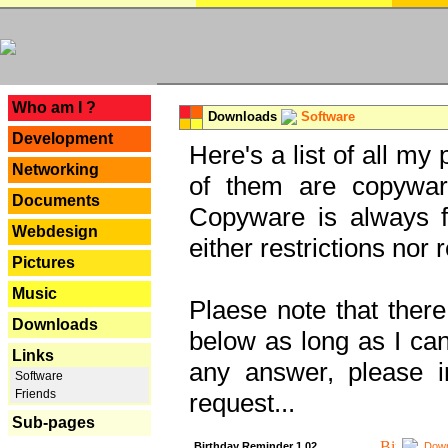
---
Who am I ?
Downloads
Software
Development
Here's a list of all my
Networking
of them are copywar
Documents
Copyware is always fu
Webdesign
either restrictions no
Pictures
Music
Plaese note that there
Downloads
below as long as I can'
Links
any answer, please i
Software
Friends
request...
Sub-pages
Birthday Reminder 1.02
Down