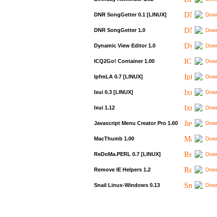
DNR SongGetter 0.1 [LINUX]
Down
DNR SongGetter 1.0
Down
Dynamic View Editor 1.0
Down
ICQ2Go! Container 1.00
Down
IpfmLA 0.7 [LINUX]
Down
Ixui 0.3 [LINUX]
Down
Ixui 1.12
Down
Javascript Menu Creator Pro 1.60
Down
MacThumb 1.00
Down
ReDoMa.PERL 0.7 [LINUX]
Down
Remove IE Helpers 1.2
Down
Snail Linux-Windows 0.13
Down