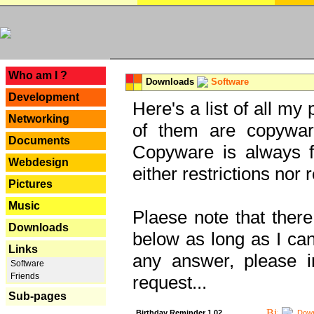
---
Who am I ?
Downloads
Software
Development
Here's a list of all my
Networking
of them are copywar
Documents
Copyware is always fu
Webdesign
either restrictions no
Pictures
Music
Plaese note that there
Downloads
below as long as I can'
Links
any answer, please i
Software
Friends
request...
Sub-pages
Birthday Reminder 1.02
Down