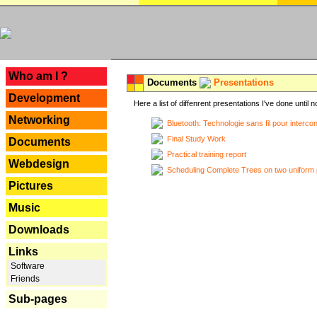
---
Who am I ?
Documents
Presentations
Development
Here a list of diffenrent presentations I've done until n
Networking
Bluetooth: Technologie sans fil pour interco
Final Study Work
Documents
Practical training report
Webdesign
Scheduling Complete Trees on two uniform 
Pictures
Music
Downloads
Links
Software
Friends
Sub-pages