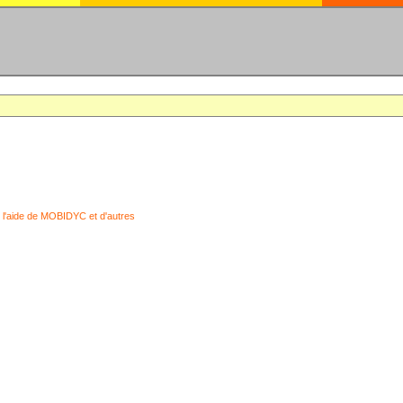
 l'aide de MOBIDYC et d'autres