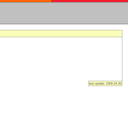
last update: 2006.04.30