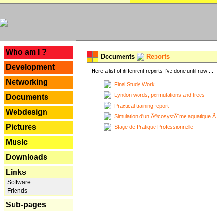
---
Who am I ?
Documents
Reports
Development
Here a list of diffenrent reports I've done until now ...
Networking
Final Study Work
Lyndon words, permutations and trees
Documents
Practical training report
Webdesign
Simulation d'un Ã©cosystÃ¨me aquatique Ã
Pictures
Stage de Pratique Professionnelle
Music
Downloads
Links
Software
Friends
Sub-pages