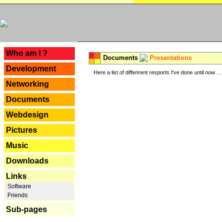
---
Who am I ?
Documents
Presentations
Development
Here a list of diffenrent resports I've done until now ...
Networking
Documents
Webdesign
Pictures
Music
Downloads
Links
Software
Friends
Sub-pages