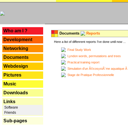
---
Who am I ?
Documents
Reports
Development
Here a list of diffenrent reports I've done until now ...
Networking
Final Study Work
Lyndon words, permutations and trees
Documents
Practical training report
Webdesign
Simulation d'un Ã©cosystÃ¨me aquatique Ã
Pictures
Stage de Pratique Professionnelle
Music
Downloads
Links
Software
Friends
Sub-pages