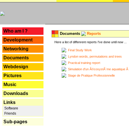
---
Who am I ?
Documents
Reports
Development
Here a list of diffenrent reports I've done until now ...
Networking
Final Study Work
Lyndon words, permutations and trees
Documents
Practical training report
Webdesign
Simulation d'un Ã©cosystÃ¨me aquatique Ã
Pictures
Stage de Pratique Professionnelle
Music
Downloads
Links
Software
Friends
Sub-pages