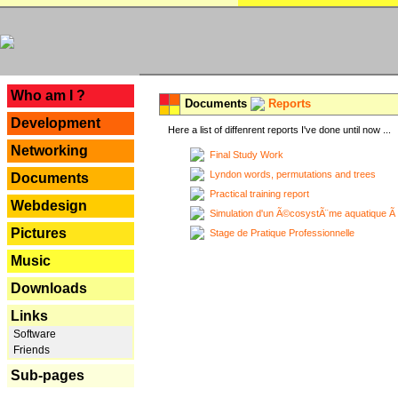
---
Who am I ?
Documents
Reports
Development
Here a list of diffenrent reports I've done until now ...
Networking
Final Study Work
Lyndon words, permutations and trees
Documents
Practical training report
Webdesign
Simulation d'un Ã©cosystÃ¨me aquatique Ã
Pictures
Stage de Pratique Professionnelle
Music
Downloads
Links
Software
Friends
Sub-pages