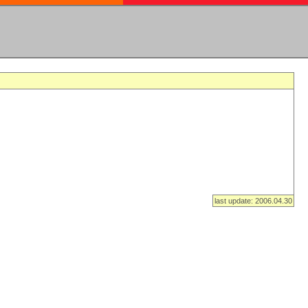
last update: 2006.04.30