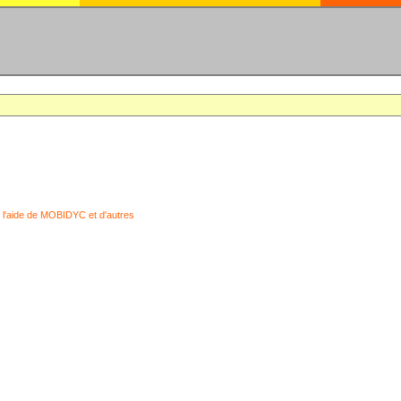
 l'aide de MOBIDYC et d'autres