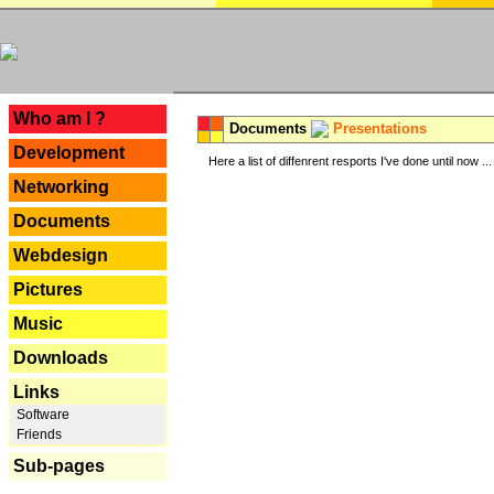
---
Who am I ?
Documents
Presentations
Development
Here a list of diffenrent resports I've done until now ...
Networking
Documents
Webdesign
Pictures
Music
Downloads
Links
Software
Friends
Sub-pages