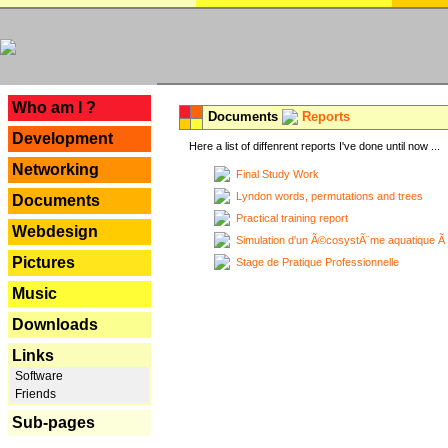
---
Who am I ?
Documents
Reports
Development
Here a list of diffenrent reports I've done until now ...
Networking
Final Study Work
Lyndon words, permutations and trees
Documents
Practical training report
Webdesign
Simulation d'un Ã©cosystÃ¨me aquatique Ã
Pictures
Stage de Pratique Professionnelle
Music
Downloads
Links
Software
Friends
Sub-pages