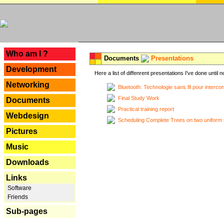
---
Who am I ?
Documents
Presentations
Development
Here a list of diffenrent presentations I've done until n
Networking
Bluetooth: Technologie sans fil pour interco
Final Study Work
Documents
Practical training report
Webdesign
Scheduling Complete Trees on two uniform 
Pictures
Music
Downloads
Links
Software
Friends
Sub-pages