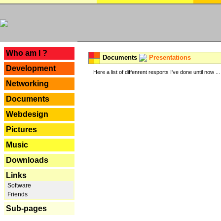
---
Who am I ?
Documents
Presentations
Development
Here a list of diffenrent resports I've done until now ...
Networking
Documents
Webdesign
Pictures
Music
Downloads
Links
Software
Friends
Sub-pages