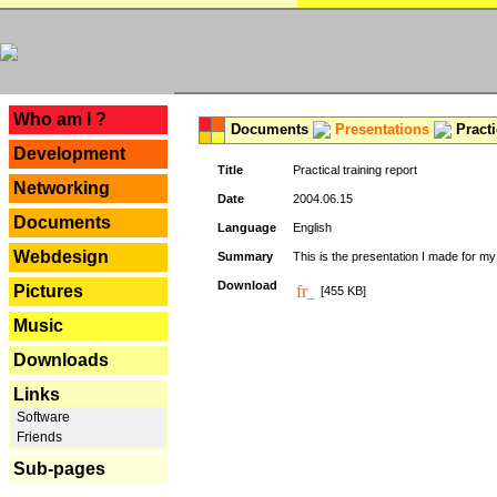
---
Who am I ?
Documents
Presentations
Practi
Development
Title
Practical training report
Networking
Date
2004.06.15
Documents
Language
English
Webdesign
Summary
This is the presentation I made for m
Download
Pictures
[455 KB]
Music
Downloads
Links
Software
Friends
Sub-pages