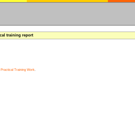
cal training report
y
Practical Training Work
.