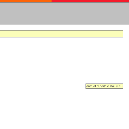
date of report: 2004.06.15