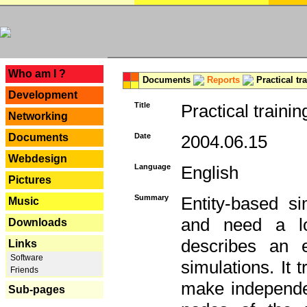
---
Who am I ?
Documents
Reports
Practical tr
Development
Title
Practical trainin
Networking
Documents
Date
2004.06.15
Webdesign
Language
English
Pictures
Summary
Entity-based s
Music
and need a lo
Downloads
describes an e
Links
Software
simulations. It 
Friends
make independen
Sub-pages