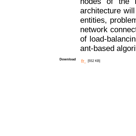
nodes of the n
architecture wi
entities, probl
network connect
of load-balancin
ant-based algori
Download
[552 KB]