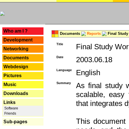
---
Who am I ?
Documents
Reports
Final Study
Development
Title
Final Study Wor
Networking
Documents
Date
2003.06.18
Webdesign
Language
English
Pictures
Summary
As final study 
Music
scalable, easy t
Downloads
that integrates
Links
Software
Friends
This document 
Sub-pages