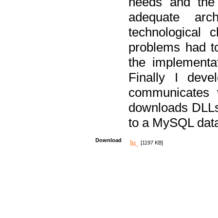
needs and the
adequate arc
technological 
problems had t
the implementat
Finally I deve
communicates 
downloads DLLs 
to a MySQL dat
Download
[1197 KB]