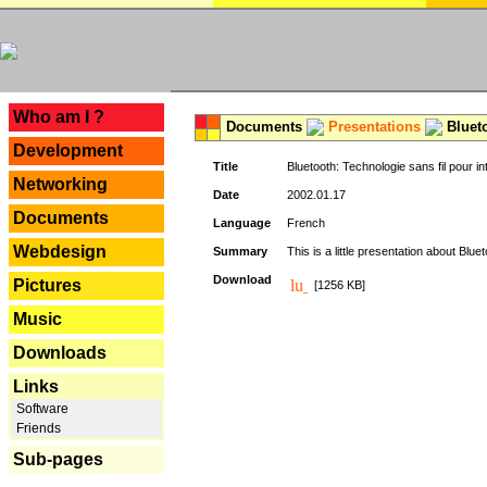
---
Who am I ?
Documents
Presentations
Blueto
Development
Title
Bluetooth: Technologie sans fil pour in
Networking
Date
2002.01.17
Documents
Language
French
Webdesign
Summary
This is a little presentation about Bluet
Download
Pictures
[1256 KB]
Music
Downloads
Links
Software
Friends
Sub-pages