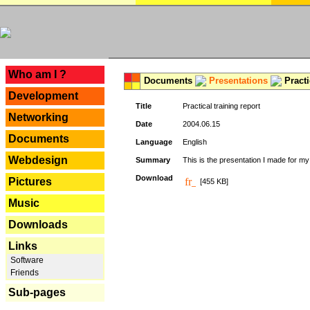
---
Who am I ?
Documents
Presentations
Practi
Development
Title
Practical training report
Networking
Date
2004.06.15
Documents
Language
English
Webdesign
Summary
This is the presentation I made for m
Download
Pictures
[455 KB]
Music
Downloads
Links
Software
Friends
Sub-pages