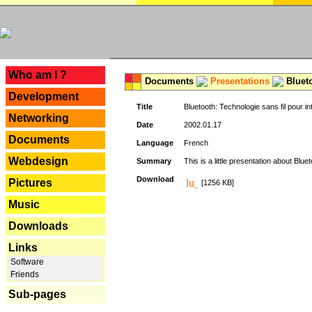
---
Who am I ?
Documents
Presentations
Blueto
Development
Title
Bluetooth: Technologie sans fil pour in
Networking
Date
2002.01.17
Documents
Language
French
Webdesign
Summary
This is a little presentation about Bluet
Download
Pictures
[1256 KB]
Music
Downloads
Links
Software
Friends
Sub-pages