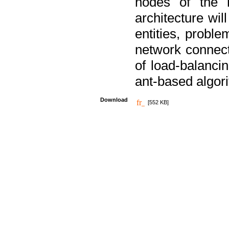
nodes of the n
architecture wi
entities, probl
network connect
of load-balancin
ant-based algori
Download
[552 KB]