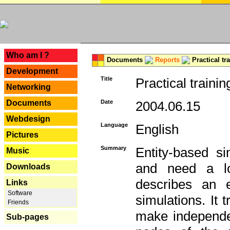
---
Who am I ?
Documents
Reports
Practical tr
Development
Title
Practical trainin
Networking
Documents
Date
2004.06.15
Webdesign
Language
English
Pictures
Summary
Entity-based s
Music
and need a lo
Downloads
describes an e
Links
Software
simulations. It 
Friends
make independen
Sub-pages