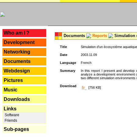
---
Who am I ?
Documents
Reports
Simulation 
Development
Title
Simulation d'un écosystème aquatique
Networking
Date
2003.11.09
Documents
Language
French
Webdesign
Summary
In this report I present and develop d
analyze a development environment 
two different simulation environments
Pictures
Download
[756 KB]
Music
Downloads
Links
Software
Friends
Sub-pages