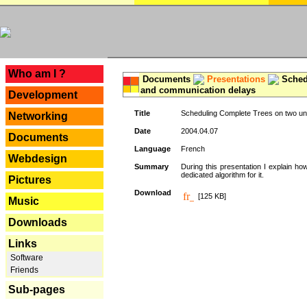
---
Who am I ?
Documents
Presentations
Schedu
and communication delays
Development
Title
Scheduling Complete Trees on two uni
Networking
Date
2004.04.07
Documents
Language
French
Webdesign
Summary
During this presentation I explain ho
dedicated algorithm for it.
Pictures
Download
[125 KB]
Music
Downloads
Links
Software
Friends
Sub-pages