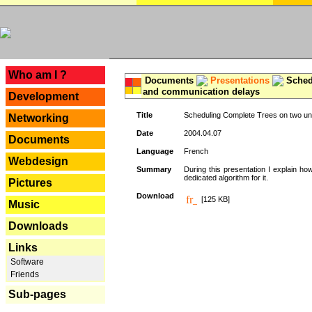
---
Who am I ?
Documents
Presentations
Schedu
and communication delays
Development
Title
Scheduling Complete Trees on two uni
Networking
Date
2004.04.07
Documents
Language
French
Webdesign
Summary
During this presentation I explain ho
dedicated algorithm for it.
Pictures
Download
[125 KB]
Music
Downloads
Links
Software
Friends
Sub-pages