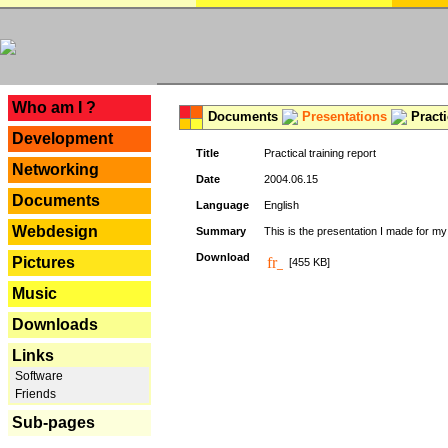
---
Who am I ?
Documents
Presentations
Practi
Development
Title
Practical training report
Networking
Date
2004.06.15
Documents
Language
English
Webdesign
Summary
This is the presentation I made for m
Download
Pictures
[455 KB]
Music
Downloads
Links
Software
Friends
Sub-pages