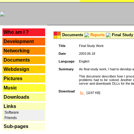
---
Who am I ?
Documents
Reports
Final Study
Development
Title
Final Study Work
Networking
Date
2003.06.18
Documents
Language
English
Webdesign
Summary
As final study work, I had to develop 
This document describes how I procee
Pictures
problems had to be solved. Another i
server and downloads DLLs for the la
Music
Download
[1197 KB]
Downloads
Links
Software
Friends
Sub-pages