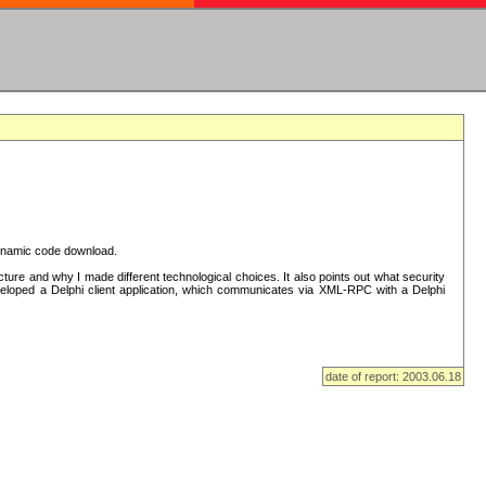
 dynamic code download.
re and why I made different technological choices. It also points out what security
eveloped a Delphi client application, which communicates via XML-RPC with a Delphi
date of report: 2003.06.18