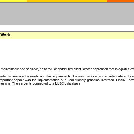
 Work
a maintainable and scalable, easy to use distributed client-server application that integrates
ded to analyse the needs and the requirements, the way I worked out an adequate architectu
mportant aspect was the implementation of a user-friendly graphical interface. Finally I d
tter one. The server is connected to a MySQL database.