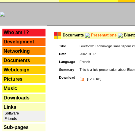
---
Who am I ?
Documents
Presentations
Blueto
Development
Title
Bluetooth: Technologie sans fil pour in
Networking
Date
2002.01.17
Documents
Language
French
Webdesign
Summary
This is a little presentation about Bluet
Download
Pictures
[1256 KB]
Music
Downloads
Links
Software
Friends
Sub-pages