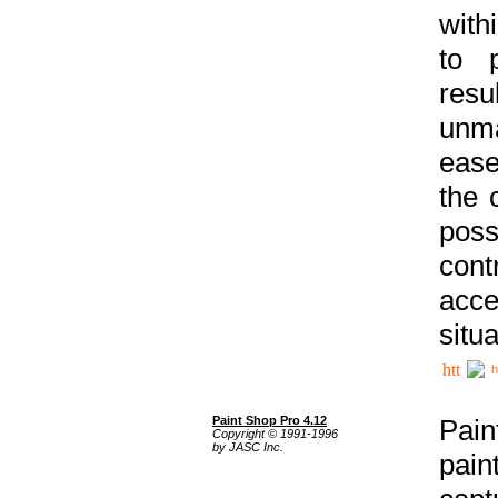
with
to p
res
unma
ease
the 
poss
cont
acce
situa
h
Paint Shop Pro 4.12
Pain
Copyright © 1991-1996
by JASC Inc.
pain