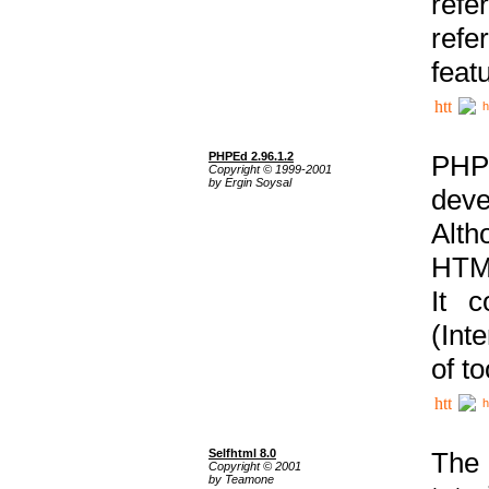
ref
refe
feat
h
PHPEd 2.96.1.2
PHP
Copyright © 1999-2001
by Ergin Soysal
deve
Alth
HTML
It 
(Int
of t
h
Selfhtml 8.0
The
Copyright © 2001
by Teamone