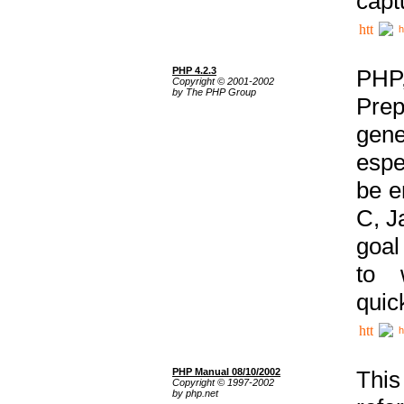
capt
h
PHP 4.2.3
PHP
Copyright © 2001-2002
by The PHP Group
Prep
gene
espe
be e
C, J
goal
to 
quic
h
PHP Manual 08/10/2002
This
Copyright © 1997-2002
by php.net