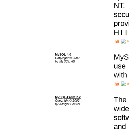
NT. 
secu
prov
HTTP
h
MySQL 4.0
MySQ
Copyright © 2002
by MySQL AB
use 
with
h
MySQL-Front 2.2
The 
Copyright © 2002
by Ansgar Becker
wide
soft
and 