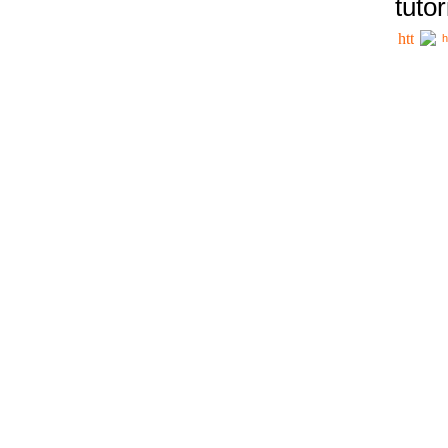
tutor
h