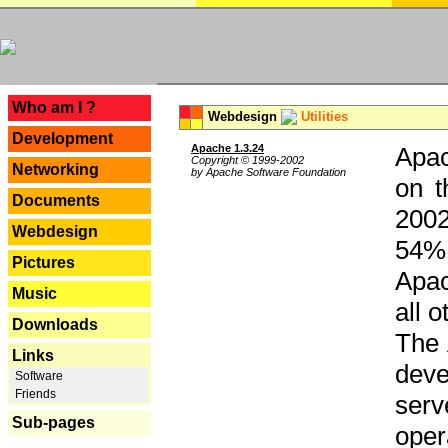
---
Who am I ?
Webdesign
Utilities
Development
Apache 1.3.24
Apac
Copyright © 1999-2002
Networking
by Apache Software Foundation
on t
Documents
2002
Webdesign
54% 
Pictures
Apac
Music
all 
Downloads
The 
Links
dev
Software
Friends
serv
Sub-pages
oper