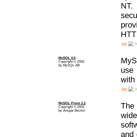
NT. 
secu
prov
HTTP
h
MySQL 4.0
MySQ
Copyright © 2002
by MySQL AB
use 
with
h
MySQL-Front 2.2
The 
Copyright © 2002
by Ansgar Becker
wide
soft
and 