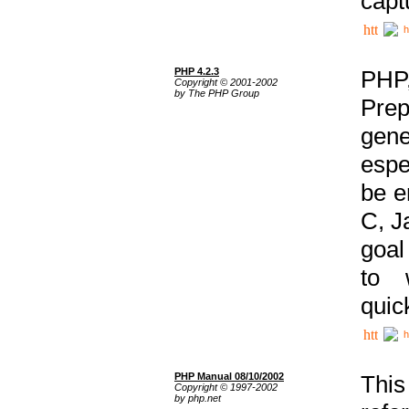
capt
h
PHP 4.2.3
PHP
Copyright © 2001-2002
by The PHP Group
Prep
gene
espe
be e
C, J
goal
to 
quic
h
PHP Manual 08/10/2002
This
Copyright © 1997-2002
by php.net