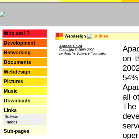
---
Who am I ?
Webdesign
Utilities
Development
Apache 1.3.24
Apac
Copyright © 1999-2002
Networking
by Apache Software Foundation
on t
Documents
2002
Webdesign
54% 
Pictures
Apac
Music
all 
Downloads
The 
Links
dev
Software
Friends
serv
Sub-pages
oper