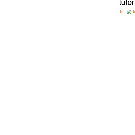
tutor
h