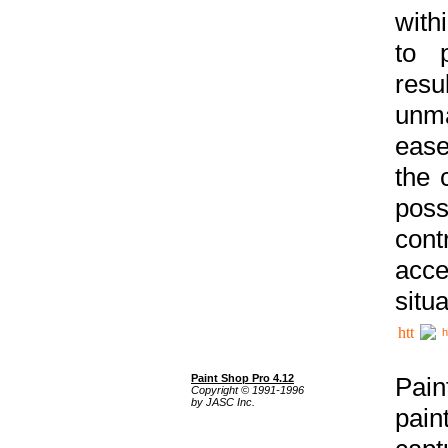
with
to p
res
unma
ease
the 
poss
cont
acce
situa
h
Paint Shop Pro 4.12
Pain
Copyright © 1991-1996
by JASC Inc.
pain