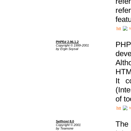
ref
refe
feat
h
PHPEd 2.96.1.2
PHP
Copyright © 1999-2001
by Ergin Soysal
deve
Alth
HTML
It 
(Int
of t
h
Selfhtml 8.0
The
Copyright © 2001
by Teamone