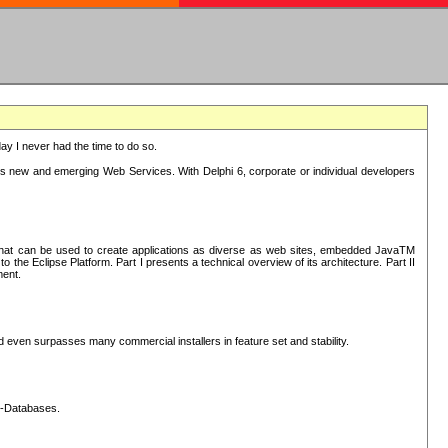
oday I never had the time to do so.
rts new and emerging Web Services. With Delphi 6, corporate or individual developers
) that can be used to create applications as diverse as web sites, embedded JavaTM
he Eclipse Platform. Part I presents a technical overview of its architecture. Part II
ment.
nd even surpasses many commercial installers in feature set and stability.
L-Databases.