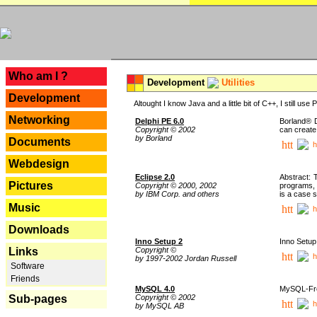
---
Who am I ?
Development
Utilities
Development
Altought I know Java and a little bit of C++, I still us
Networking
Delphi PE 6.0
Borland® D
Copyright © 2002
can create
by Borland
Documents
h
Webdesign
Eclipse 2.0
Abstract: 
Pictures
Copyright © 2000, 2002
programs, 
by IBM Corp. and others
is a case 
Music
h
Downloads
Inno Setup 2
Inno Setup 
Copyright ©
Links
h
by 1997-2002 Jordan Russell
Software
Friends
MySQL 4.0
MySQL-Fron
Copyright © 2002
Sub-pages
h
by MySQL AB