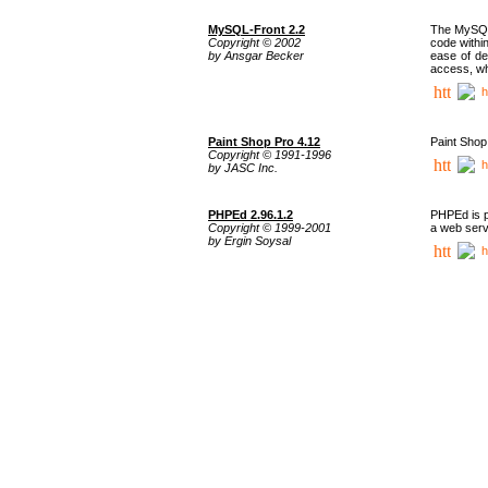
MySQL-Front 2.2
The MySQL 
Copyright © 2002
code withi
by Ansgar Becker
ease of de
access, whi
h
Paint Shop Pro 4.12
Paint Shop
Copyright © 1991-1996
h
by JASC Inc.
PHPEd 2.96.1.2
PHPEd is p
Copyright © 1999-2001
a web serv
by Ergin Soysal
h