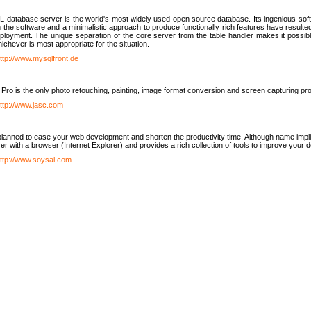
database server is the world's most widely used open source database. Its ingenious soft
n the software and a minimalistic approach to produce functionally rich features have resu
ployment. The unique separation of the core server from the table handler makes it possible
chever is most appropriate for the situation.
ttp://www.mysqlfront.de
 Pro is the only photo retouching, painting, image format conversion and screen capturing pr
ttp://www.jasc.com
lanned to ease your web development and shorten the productivity time. Although name implie
er with a browser (Internet Explorer) and provides a rich collection of tools to improve your
ttp://www.soysal.com