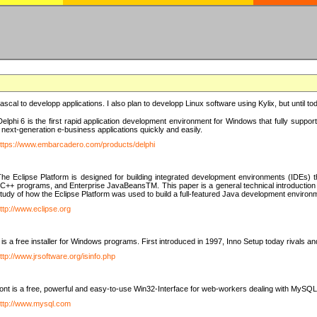
e Pascal to developp applications. I also plan to developp Linux software using Kylix, but until t
elphi 6 is the first rapid application development environment for Windows that fully suppo
 next-generation e-business applications quickly and easily.
ttps://www.embarcadero.com/products/delphi
The Eclipse Platform is designed for building integrated development environments (IDEs
C++ programs, and Enterprise JavaBeansTM. This paper is a general technical introduction to t
study of how the Eclipse Platform was used to build a full-featured Java development environ
ttp://www.eclipse.org
is a free installer for Windows programs. First introduced in 1997, Inno Setup today rivals a
ttp://www.jrsoftware.org/isinfo.php
t is a free, powerful and easy-to-use Win32-Interface for web-workers dealing with MySQ
ttp://www.mysql.com