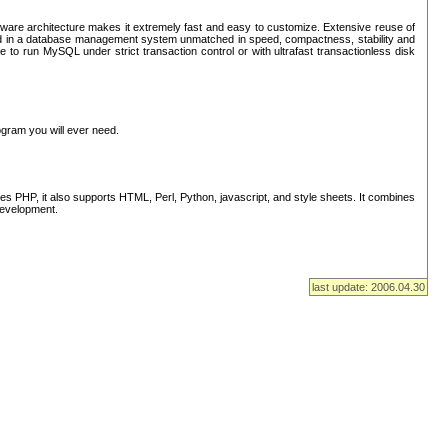
ware architecture makes it extremely fast and easy to customize. Extensive reuse of
lted in a database management system unmatched in speed, compactness, stability and
 to run MySQL under strict transaction control or with ultrafast transactionless disk
ogram you will ever need.
s PHP, it also supports HTML, Perl, Python, javascript, and style sheets. It combines
 development.
last update: 2006.04.30