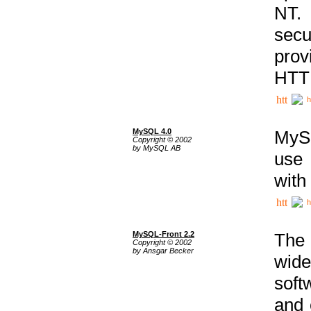
NT. 
secu
prov
HTTP
h
MySQL 4.0
MySQ
Copyright © 2002
by MySQL AB
use 
with
h
MySQL-Front 2.2
The 
Copyright © 2002
by Ansgar Becker
wide
soft
and 