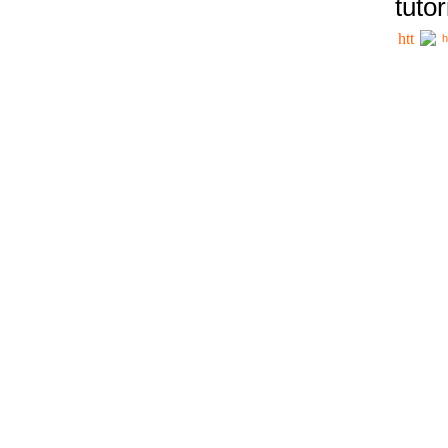
tutor
h