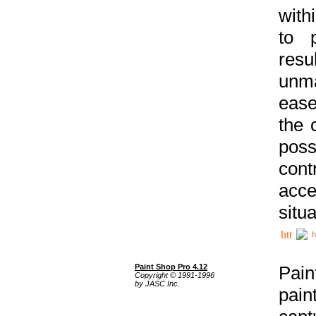
with
to p
res
unma
ease
the 
poss
cont
acce
situa
h
Paint Shop Pro 4.12
Pain
Copyright © 1991-1996
by JASC Inc.
pain