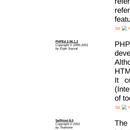
ref
refe
feat
h
PHPEd 2.96.1.2
PHP
Copyright © 1999-2001
by Ergin Soysal
deve
Alth
HTML
It 
(Int
of t
h
Selfhtml 8.0
The
Copyright © 2001
by Teamone