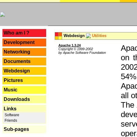
---
Who am I ?
Webdesign
Utilities
Development
Apache 1.3.24
Apac
Copyright © 1999-2002
Networking
by Apache Software Foundation
on t
Documents
2002
Webdesign
54% 
Pictures
Apac
Music
all 
Downloads
The 
Links
dev
Software
Friends
serv
Sub-pages
oper