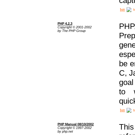
capt
h
PHP 4.2.3
PHP
Copyright © 2001-2002
by The PHP Group
Prep
gene
espe
be e
C, J
goal
to 
quic
h
PHP Manual 08/10/2002
This
Copyright © 1997-2002
by php.net