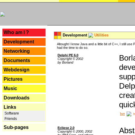
---
Who am I ?
Development
Utilities
Development
Altought I know Java and a little bit of C++, I still us
had the time to do so.
Networking
Delphi PE 6.0
Borl
Copyright © 2002
Documents
by Borland
deve
Webdesign
supp
Pictures
Delp
Music
crea
Downloads
quic
Links
Software
h
Friends
Sub-pages
Eclipse 2.0
Abst
Copyright © 2000, 2002
by IBM Corp. and others