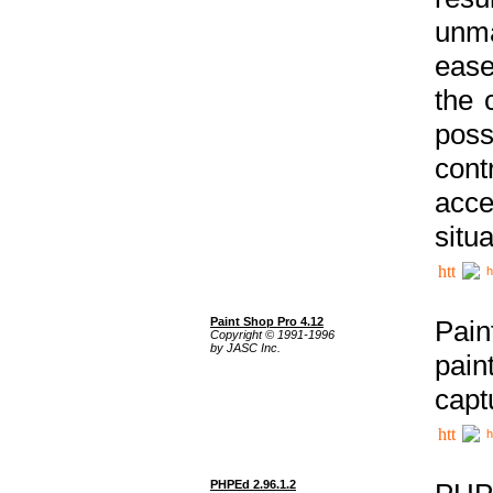
unma
ease
the 
poss
cont
acce
situa
h
Paint Shop Pro 4.12
Pain
Copyright © 1991-1996
by JASC Inc.
pain
capt
h
PHPEd 2.96.1.2