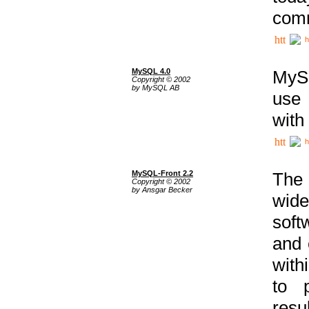
comm
h
MySQL 4.0
MySQ
Copyright © 2002
by MySQL AB
use 
with
h
MySQL-Front 2.2
The 
Copyright © 2002
by Ansgar Becker
wide
soft
and 
with
to p
res