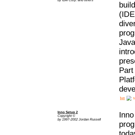
buil
(IDE
div
pro
Java
intr
pres
Part
Plat
deve
h
Inno Setup 2
Inno
Copyright ©
by 1997-2002 Jordan Russell
prog
tod