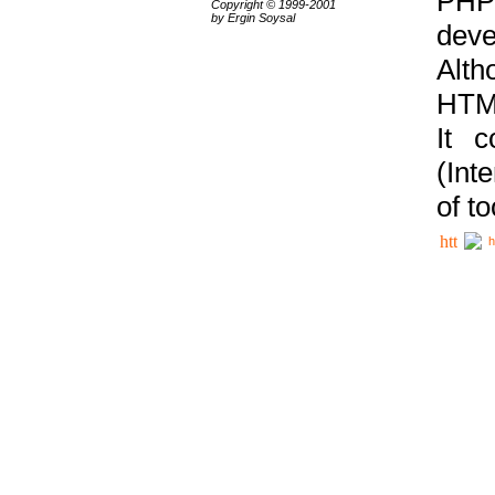
PHP
Copyright © 1999-2001
by Ergin Soysal
deve
Alth
HTML
It 
(Int
of t
h