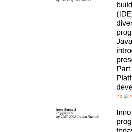
buil
(IDE
div
pro
Java
intr
pres
Part
Plat
deve
h
Inno Setup 2
Inno
Copyright ©
by 1997-2002 Jordan Russell
prog
tod