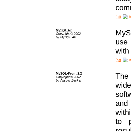
comm
h
MySQL 4.0
MySQ
Copyright © 2002
by MySQL AB
use 
with
h
MySQL-Front 2.2
The 
Copyright © 2002
by Ansgar Becker
wide
soft
and 
with
to p
res