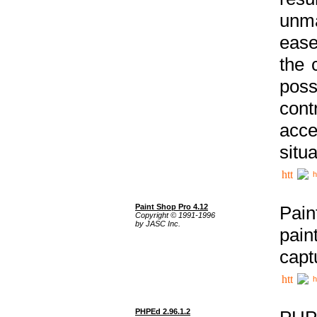
unma
ease
the 
poss
cont
acce
situa
h
Paint Shop Pro 4.12
Pain
Copyright © 1991-1996
by JASC Inc.
pain
capt
h
PHPEd 2.96.1.2