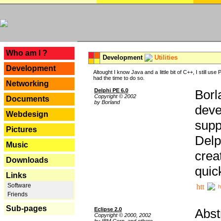
---
Who am I ?
Development
Utilities
Development
Altought I know Java and a little bit of C++, I still us
had the time to do so.
Networking
Delphi PE 6.0
Borl
Copyright © 2002
Documents
by Borland
deve
Webdesign
supp
Pictures
Delp
Music
crea
Downloads
quic
Links
Software
h
Friends
Sub-pages
Eclipse 2.0
Abst
Copyright © 2000, 2002
by IBM Corp. and others