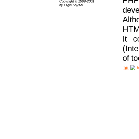
PHP
Copyright © 1999-2001
by Ergin Soysal
deve
Alth
HTML
It 
(Int
of t
h