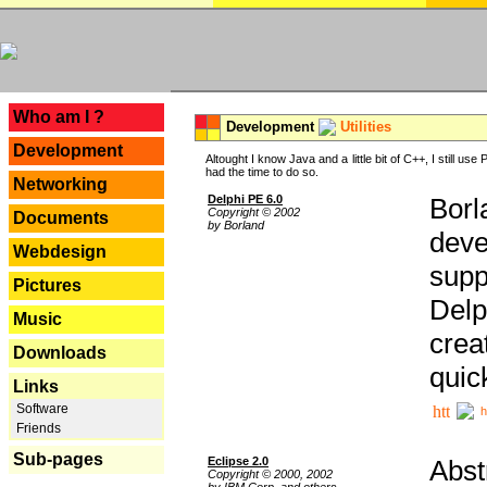
---
Who am I ?
Development
Utilities
Development
Altought I know Java and a little bit of C++, I still us
had the time to do so.
Networking
Delphi PE 6.0
Borl
Copyright © 2002
Documents
by Borland
deve
Webdesign
supp
Pictures
Delp
Music
crea
Downloads
quic
Links
Software
h
Friends
Sub-pages
Eclipse 2.0
Abst
Copyright © 2000, 2002
by IBM Corp. and others