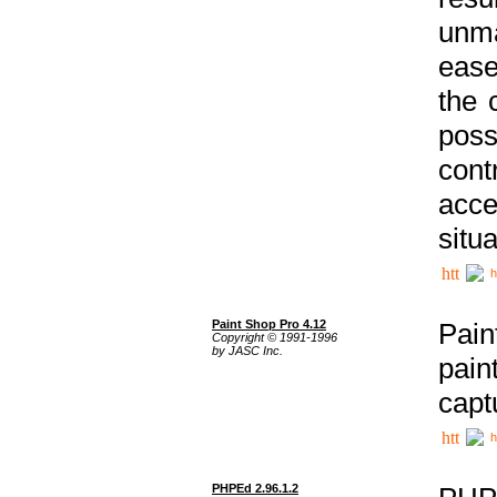
unma
ease
the 
poss
cont
acce
situa
h
Paint Shop Pro 4.12
Pain
Copyright © 1991-1996
by JASC Inc.
pain
capt
h
PHPEd 2.96.1.2