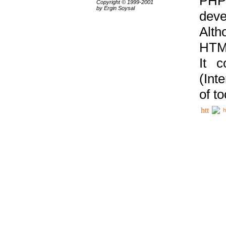
PHP
Copyright © 1999-2001
by Ergin Soysal
deve
Alth
HTML
It 
(Int
of t
h