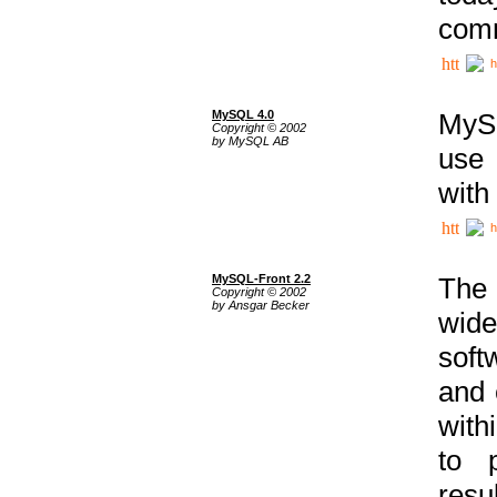
comm
h
MySQL 4.0
MySQ
Copyright © 2002
by MySQL AB
use 
with
h
MySQL-Front 2.2
The 
Copyright © 2002
by Ansgar Becker
wide
soft
and 
with
to p
res