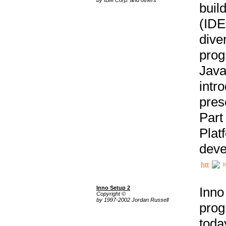
buil
(IDE
div
pro
Java
intr
pres
Part
Plat
deve
h
Inno Setup 2
Inno
Copyright ©
by 1997-2002 Jordan Russell
prog
tod