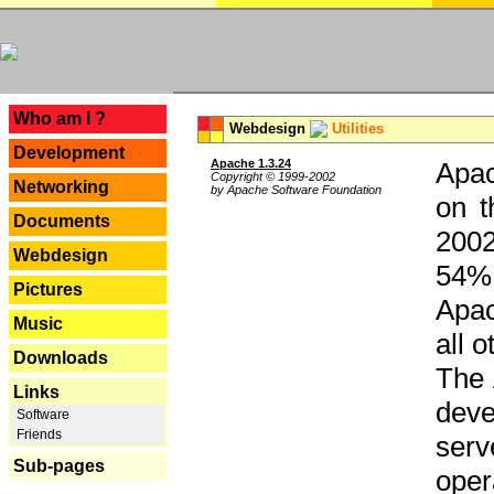
---
Who am I ?
Webdesign
Utilities
Development
Apache 1.3.24
Apac
Copyright © 1999-2002
Networking
by Apache Software Foundation
on t
Documents
2002
Webdesign
54% 
Pictures
Apac
Music
all 
Downloads
The 
Links
dev
Software
Friends
serv
Sub-pages
oper