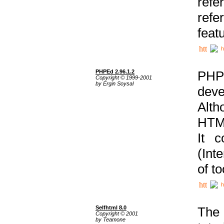
ref
refe
feat
h
PHPEd 2.96.1.2
PHP
Copyright © 1999-2001
by Ergin Soysal
deve
Alth
HTML
It 
(Int
of t
h
Selfhtml 8.0
The
Copyright © 2001
by Teamone