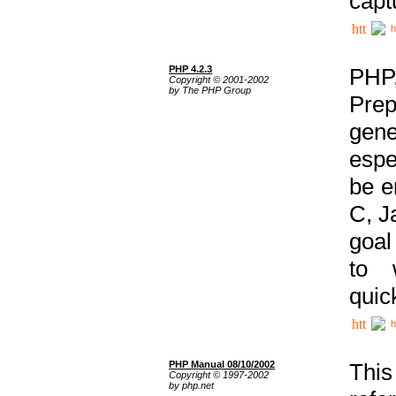
capt
h
PHP 4.2.3
PHP
Copyright © 2001-2002
by The PHP Group
Prep
gene
espe
be e
C, J
goal
to 
quic
h
PHP Manual 08/10/2002
This
Copyright © 1997-2002
by php.net