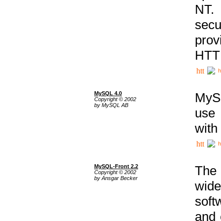
NT. 
secu
prov
HTTP
h
MySQL 4.0
MySQ
Copyright © 2002
by MySQL AB
use 
with
h
MySQL-Front 2.2
The 
Copyright © 2002
by Ansgar Becker
wide
soft
and 