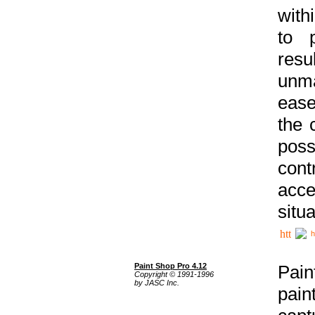
with
to p
res
unma
ease
the 
poss
cont
acce
situa
h
Paint Shop Pro 4.12
Pain
Copyright © 1991-1996
by JASC Inc.
pain