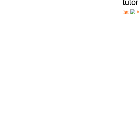
tutor
h