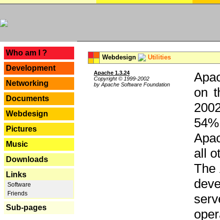
---
Who am I ?
Webdesign
Utilities
Development
Apache 1.3.24
Apac
Copyright © 1999-2002
Networking
by Apache Software Foundation
on t
Documents
2002
Webdesign
54% 
Pictures
Apac
Music
all 
Downloads
The 
Links
dev
Software
Friends
serv
Sub-pages
oper