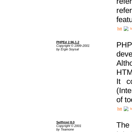
ref
refe
feat
h
PHPEd 2.96.1.2
PHP
Copyright © 1999-2001
by Ergin Soysal
deve
Alth
HTML
It 
(Int
of t
h
Selfhtml 8.0
The
Copyright © 2001
by Teamone