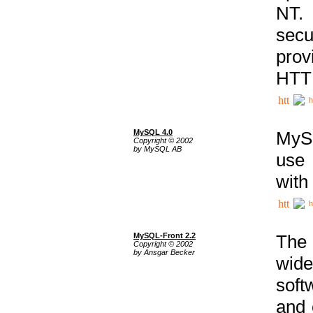
NT. 
secu
prov
HTTP
h
MySQL 4.0
MySQ
Copyright © 2002
by MySQL AB
use 
with
h
MySQL-Front 2.2
The 
Copyright © 2002
by Ansgar Becker
wide
soft
and 