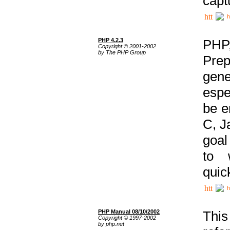
capt
h
PHP 4.2.3
PHP
Copyright © 2001-2002
by The PHP Group
Prep
gene
espe
be e
C, J
goal
to 
quic
h
PHP Manual 08/10/2002
This
Copyright © 1997-2002
by php.net