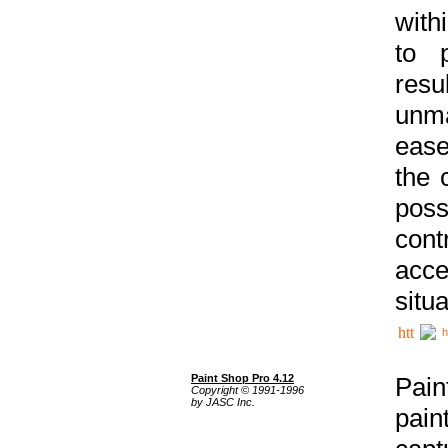
with
to p
res
unma
ease
the 
poss
cont
acce
situa
h
Paint Shop Pro 4.12
Pain
Copyright © 1991-1996
by JASC Inc.
pain