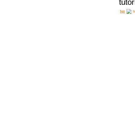
tutor
h