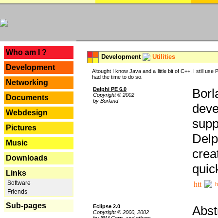
---
Who am I ?
Development
Utilities
Development
Altought I know Java and a little bit of C++, I still us
had the time to do so.
Networking
Delphi PE 6.0
Borl
Copyright © 2002
Documents
by Borland
deve
Webdesign
supp
Pictures
Delp
Music
crea
Downloads
quic
Links
Software
h
Friends
Sub-pages
Eclipse 2.0
Abst
Copyright © 2000, 2002
by IBM Corp. and others