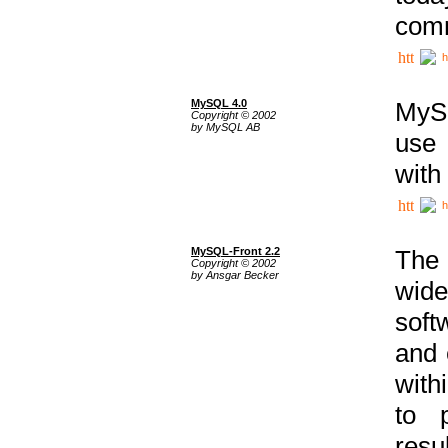
comm
h
MySQL 4.0
MySQ
Copyright © 2002
by MySQL AB
use 
with
h
MySQL-Front 2.2
The 
Copyright © 2002
by Ansgar Becker
wide
soft
and 
with
to p
res