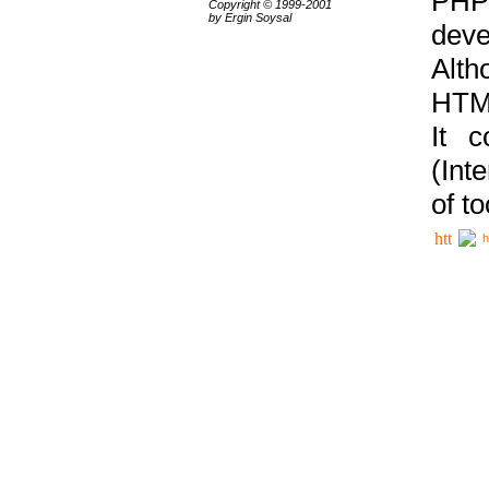
PHP
Copyright © 1999-2001
by Ergin Soysal
deve
Alth
HTML
It 
(Int
of t
h