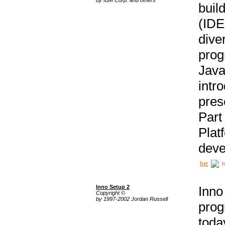
buil
(IDE
div
pro
Java
intr
pres
Part
Plat
deve
h
Inno Setup 2
Inno
Copyright ©
by 1997-2002 Jordan Russell
prog
tod