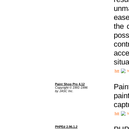
unma
ease
the 
poss
cont
acce
situa
h
Paint Shop Pro 4.12
Pain
Copyright © 1991-1996
by JASC Inc.
pain
capt
h
PHPEd 2.96.1.2