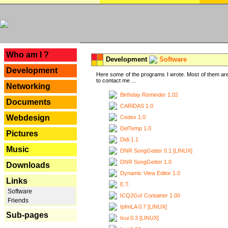
---
Who am I ?
Development
Software
Development
Here some of the programs I wrote. Most of them are
to contact me ...
Networking
Birthday Reminder 1.02
Documents
CARiDAS 1.0
Webdesign
Cedex 1.0
DelTemp 1.0
Pictures
Didi 1.1
Music
DNR SongGetter 0.1 [LINUX]
DNR SongGetter 1.0
Downloads
Dynamic View Editor 1.0
Links
E.T.
Software
ICQ2Go! Container 1.00
Friends
IpfmLA 0.7 [LINUX]
Sub-pages
Ixui 0.3 [LINUX]