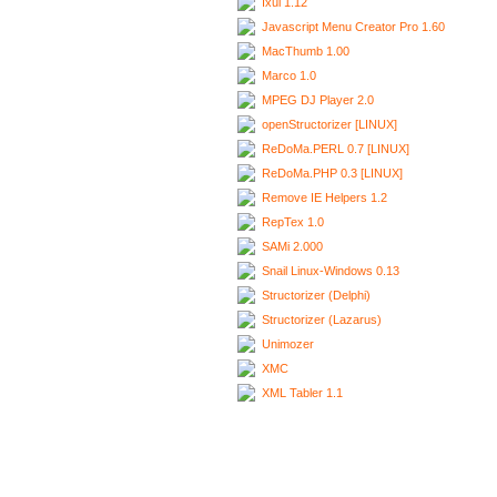
Ixui 1.12
Javascript Menu Creator Pro 1.60
MacThumb 1.00
Marco 1.0
MPEG DJ Player 2.0
openStructorizer [LINUX]
ReDoMa.PERL 0.7 [LINUX]
ReDoMa.PHP 0.3 [LINUX]
Remove IE Helpers 1.2
RepTex 1.0
SAMi 2.000
Snail Linux-Windows 0.13
Structorizer (Delphi)
Structorizer (Lazarus)
Unimozer
XMC
XML Tabler 1.1