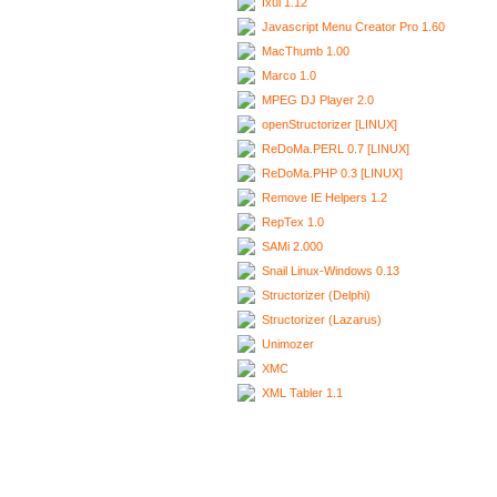
Ixui 1.12
Javascript Menu Creator Pro 1.60
MacThumb 1.00
Marco 1.0
MPEG DJ Player 2.0
openStructorizer [LINUX]
ReDoMa.PERL 0.7 [LINUX]
ReDoMa.PHP 0.3 [LINUX]
Remove IE Helpers 1.2
RepTex 1.0
SAMi 2.000
Snail Linux-Windows 0.13
Structorizer (Delphi)
Structorizer (Lazarus)
Unimozer
XMC
XML Tabler 1.1