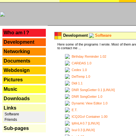
---
Who am I ?
Development
Software
Development
Here some of the programs I wrote. Most of them are
to contact me ...
Networking
Birthday Reminder 1.02
Documents
CARiDAS 1.0
Webdesign
Cedex 1.0
DelTemp 1.0
Pictures
Didi 1.1
Music
DNR SongGetter 0.1 [LINUX]
DNR SongGetter 1.0
Downloads
Dynamic View Editor 1.0
Links
E.T.
Software
ICQ2Go! Container 1.00
Friends
IpfmLA 0.7 [LINUX]
Sub-pages
Ixui 0.3 [LINUX]