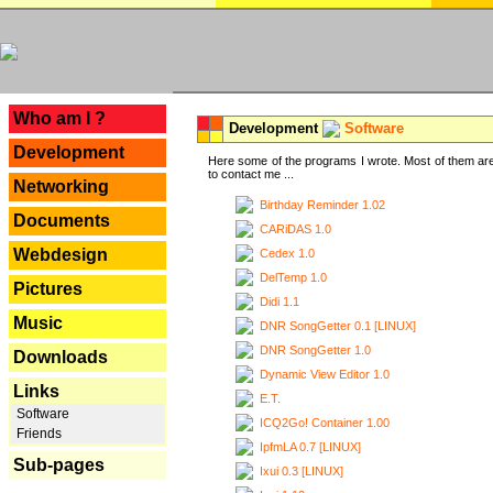
---
Who am I ?
Development
Software
Development
Here some of the programs I wrote. Most of them are
to contact me ...
Networking
Birthday Reminder 1.02
Documents
CARiDAS 1.0
Webdesign
Cedex 1.0
DelTemp 1.0
Pictures
Didi 1.1
Music
DNR SongGetter 0.1 [LINUX]
DNR SongGetter 1.0
Downloads
Dynamic View Editor 1.0
Links
E.T.
Software
ICQ2Go! Container 1.00
Friends
IpfmLA 0.7 [LINUX]
Sub-pages
Ixui 0.3 [LINUX]