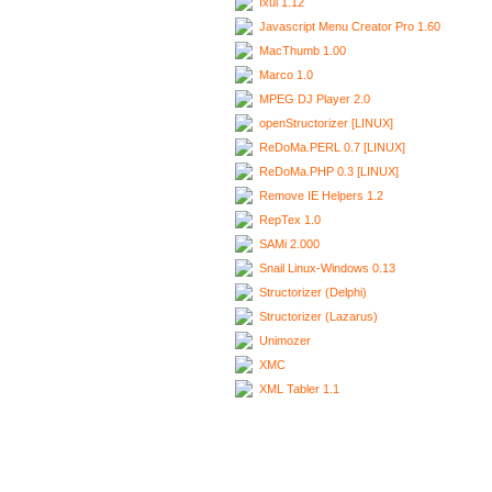
Ixui 1.12
Javascript Menu Creator Pro 1.60
MacThumb 1.00
Marco 1.0
MPEG DJ Player 2.0
openStructorizer [LINUX]
ReDoMa.PERL 0.7 [LINUX]
ReDoMa.PHP 0.3 [LINUX]
Remove IE Helpers 1.2
RepTex 1.0
SAMi 2.000
Snail Linux-Windows 0.13
Structorizer (Delphi)
Structorizer (Lazarus)
Unimozer
XMC
XML Tabler 1.1